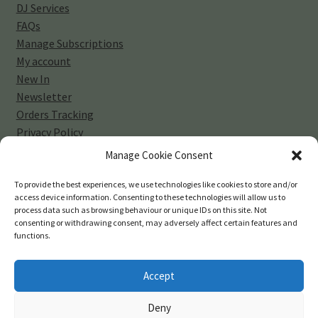
DJ Services
FAQs
Manage Subscriptions
My account
New In
Newsletter
Orders Tracking
Privacy Policy
Sell Your Vinyl Collection
Manage Cookie Consent
Shop
Subscribe
To provide the best experiences, we use technologies like cookies to store and/or
access device information. Consenting to these technologies will allow us to
Terms and Conditions
process data such as browsing behaviour or unique IDs on this site. Not
consenting or withdrawing consent, may adversely affect certain features and
functions.
Accept
© 45-rpm Records 2026
Deny
Privacy Policy
Built with WooCommerce
.