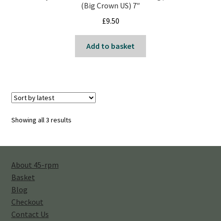
(Big Crown US) 7″
£
9.50
Add to basket
Sorted
Showing all 3 results
by
latest
About 45-rpm
Basket
Blog
Checkout
Contact Us