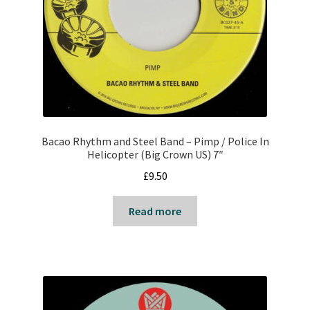
Reggae
Pre-Order Releases
Sale
Albums
Bacao Rhythm and Steel Band – Pimp / Police In
My account
Helicopter (Big Crown US) 7″
£
9.50
Read more