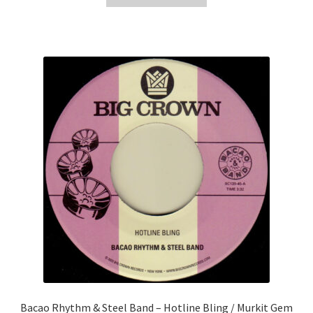
£8.99.
£5.00.
Bacao Rhythm & Steel Band – Hotline Bling / Murkit Gem