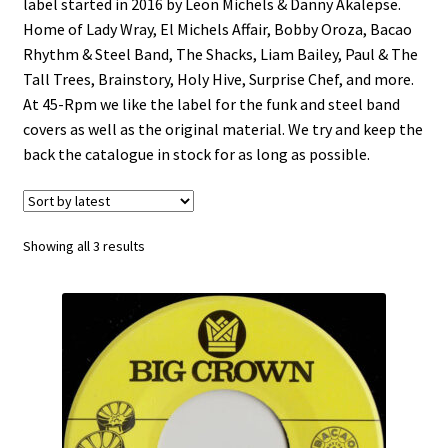
label started in 2016 by Leon Michels & Danny Akalepse.
Funk
Home of Lady Wray, El Michels Affair, Bobby Oroza, Bacao
Rhythm & Steel Band, The Shacks, Liam Bailey, Paul & The
Jazz
Tall Trees, Brainstory, Holy Hive, Surprise Chef, and more.
At 45-Rpm we like the label for the funk and steel band
covers as well as the original material. We try and keep the
Jazz Funk
back the catalogue in stock for as long as possible.
Soul
Classic House & Techno
Sorted
Showing all 3 results
by
latest
House
Edits
Re-Issues