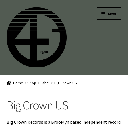
Skip
Skip
Menu
to
to
navigation
content
45’s
Home
Shop
Label
Big Crown US
Balearic
Big Crown US
Boogie
Disco
Big Crown Records is a Brooklyn based independent record