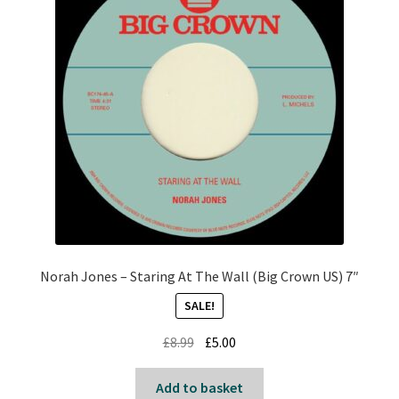
Norah Jones – Staring At The Wall (Big Crown US) 7″
SALE!
Original
Current
£
8.99
£
5.00
price
price
was:
is:
Add to basket