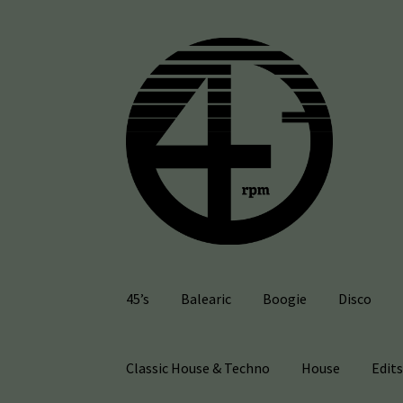
Skip
Skip
to
to
navigation
content
45’s
Balearic
Boogie
Disco
Classic House & Techno
House
Edit