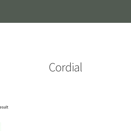
Cordial
esult