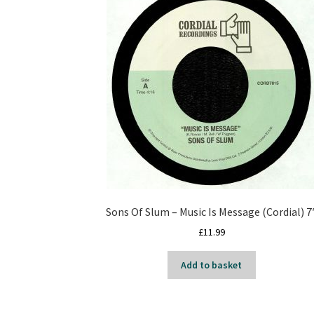
Sons Of Slum – Music Is Message (Cordial) 7
£
11.99
Add to basket