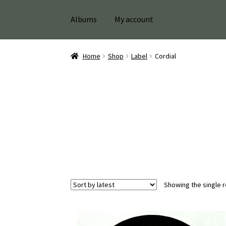
Albums
My account
Home
Shop
Label
Cordial
Showing the single r