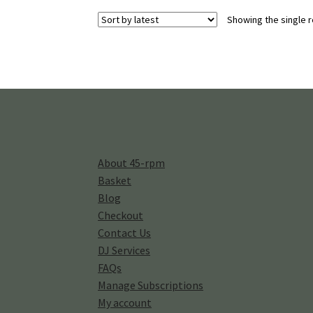
Showing the single r
About 45-rpm
Basket
Blog
Checkout
Contact Us
DJ Services
FAQs
Manage Subscriptions
My account