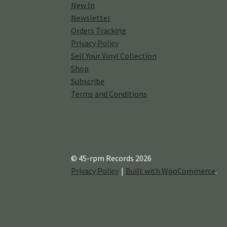
New In
Newsletter
Orders Tracking
Privacy Policy
Sell Your Vinyl Collection
Shop
Subscribe
Terms and Conditions
© 45-rpm Records 2026
Privacy Policy
Built with WooCommerce
.