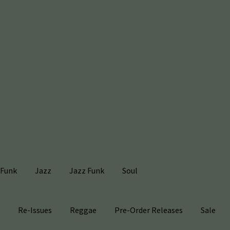
Funk
Jazz
Jazz Funk
Soul
s
Re-Issues
Reggae
Pre-Order Releases
Sale