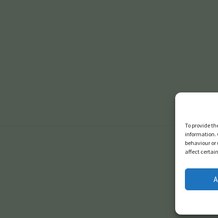
To provide th
information. 
behaviour or 
affect certai
A