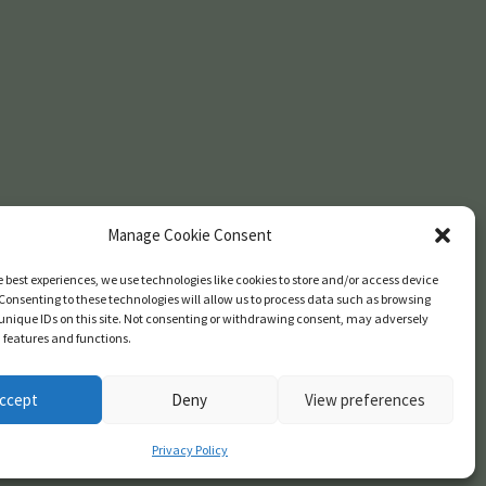
Manage Cookie Consent
e best experiences, we use technologies like cookies to store and/or access device
Consenting to these technologies will allow us to process data such as browsing
unique IDs on this site. Not consenting or withdrawing consent, may adversely
n features and functions.
ccept
Deny
View preferences
Privacy Policy