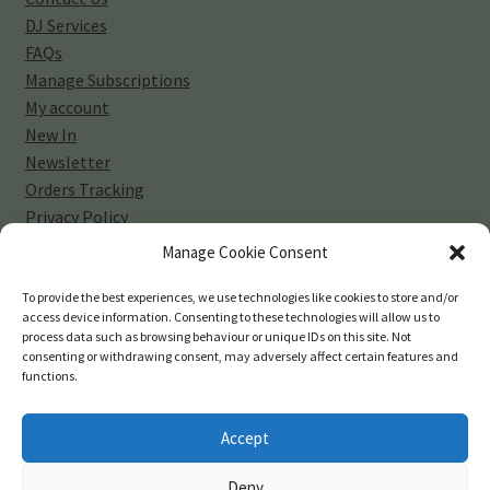
DJ Services
FAQs
Manage Subscriptions
My account
New In
Newsletter
Orders Tracking
Privacy Policy
Sell Your Vinyl Collection
Manage Cookie Consent
Shop
Subscribe
To provide the best experiences, we use technologies like cookies to store and/or
access device information. Consenting to these technologies will allow us to
Terms and Conditions
process data such as browsing behaviour or unique IDs on this site. Not
consenting or withdrawing consent, may adversely affect certain features and
functions.
Accept
© 45-rpm Records 2026
Deny