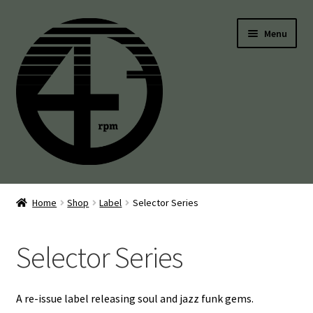
Skip
Skip
Menu
to
to
navigation
content
45’s
Home
Shop
Label
Selector Series
Balearic
Selector Series
Boogie
Disco
A re-issue label releasing soul and jazz funk gems.