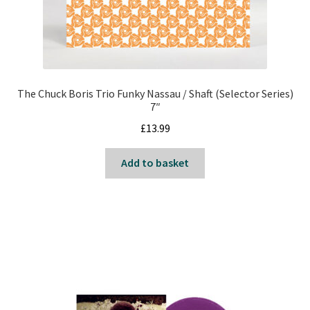
The Chuck Boris Trio Funky Nassau / Shaft (Selector Series)
7″
£
13.99
Add to basket