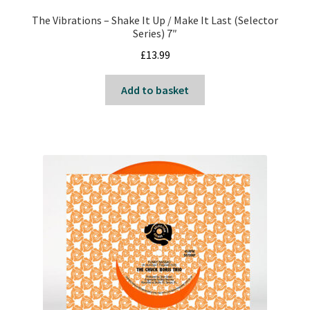
Reggae
The Vibrations – Shake It Up / Make It Last (Selector
Series) 7″
Pre-Order Releases
£
13.99
Sale
Add to basket
Albums
My account