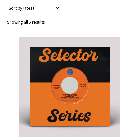
Funk
Sorted
Showing all 5 results
Jazz
by
latest
Jazz Funk
Soul
Classic House & Techno
House
Edits
Re-Issues