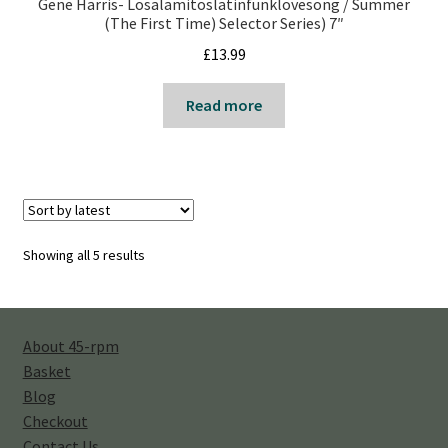
Gene Harris- Losalamitoslatinfunklovesong / Summer
(The First Time) Selector Series) 7″
£
13.99
Read more
Sorted
Showing all 5 results
by
latest
About 45-rpm
Basket
Blog
Checkout
Contact Us