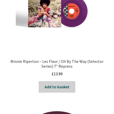
Minnie Riperton – Les Fleur / Oh By The Way (Selector
Series) 7″ Repress
£
13.99
Add to basket