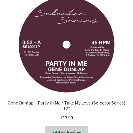
Gene Dunlap – Party In Me / Take My Love (Selector Series)
12″
£
13.99
Add to basket