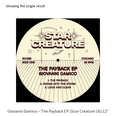
Showing the single result
Funk
Jazz
Jazz Funk
Soul
Classic House & Techno
House
Edits
Re-Issues
Giovanni Damico – The Payback EP (Star Creature US) 12″