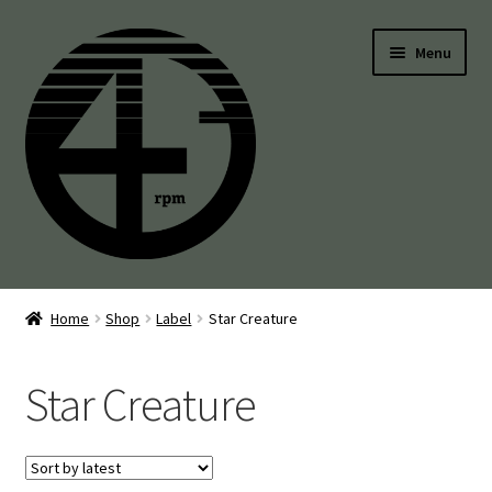
Skip
Skip
Menu
to
to
navigation
content
45’s
Home
Shop
Label
Star Creature
Balearic
Star Creature
Boogie
Disco