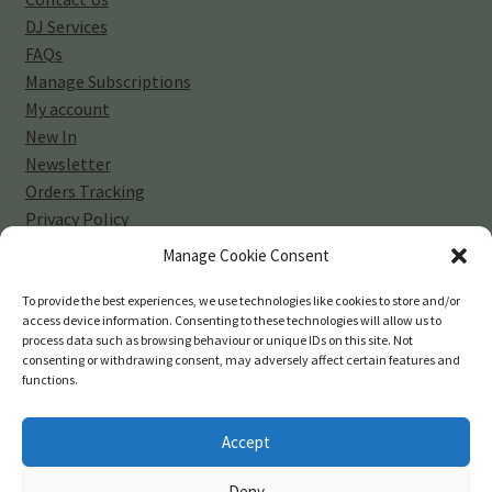
DJ Services
FAQs
Manage Subscriptions
My account
New In
Newsletter
Orders Tracking
Privacy Policy
Sell Your Vinyl Collection
Manage Cookie Consent
Shop
Subscribe
To provide the best experiences, we use technologies like cookies to store and/or
access device information. Consenting to these technologies will allow us to
Terms and Conditions
process data such as browsing behaviour or unique IDs on this site. Not
consenting or withdrawing consent, may adversely affect certain features and
functions.
Accept
© 45-rpm Records 2026
Deny