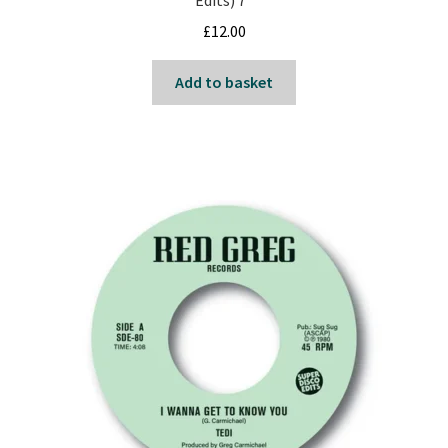
Edits) 7″
Reggae
£
12.00
Pre-Order Releases
Add to basket
Sale
Albums
My account