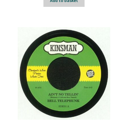
Add to basket