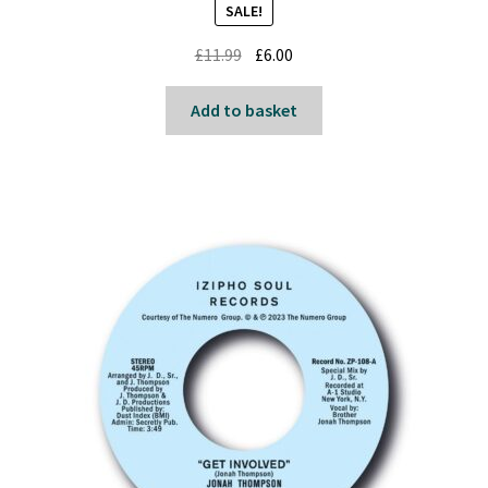
SALE!
Original
Current
£
11.99
£
6.00
price
price
was:
is:
Add to basket
£11.99.
£6.00.