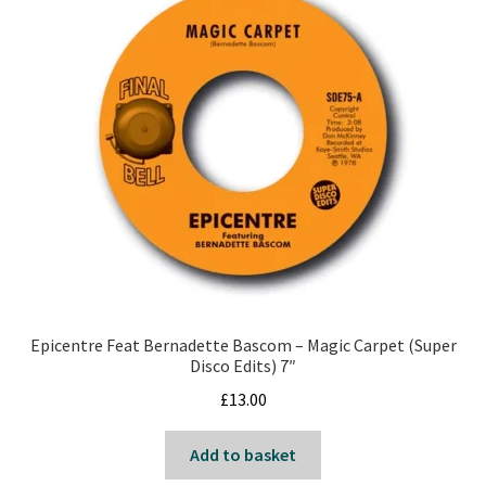
Epicentre Feat Bernadette Bascom – Magic Carpet (Super
Disco Edits) 7″
£
13.00
Add to basket