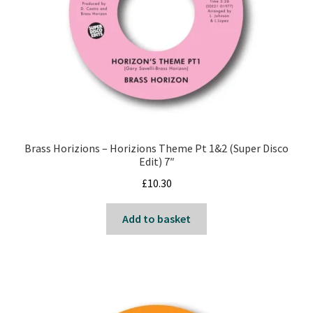
Brass Horizions – Horizions Theme Pt 1&2 (Super Disco
Edit) 7″
£
10.30
Add to basket