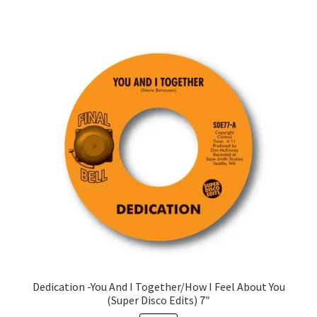
Dedication -You And I Together/How I Feel About You
(Super Disco Edits) 7″