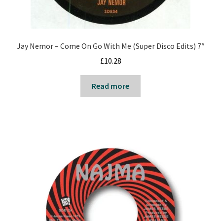
Jay Nemor – Come On Go With Me (Super Disco Edits) 7″
£
10.28
Read more