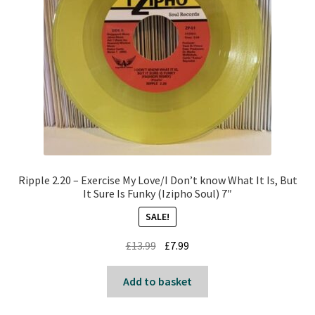
Ripple 2.20 – Exercise My Love/I Don’t know What It Is, But
It Sure Is Funky (Izipho Soul) 7″
SALE!
Original
Current
£
13.99
£
7.99
price
price
was:
is:
Add to basket
£13.99.
£7.99.