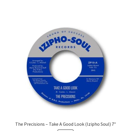
The Precisions – Take A Good Look (Izipho Soul) 7″