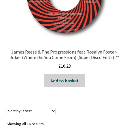
James Reese & The Progressions feat Rosalyn Foster-
Joker (Where Did You Come From) (Super Disco Edits) 7″
£
10.28
Add to basket
Sorted
Showing all 16 results