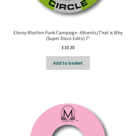
Ebony Rhythm Funk Campaign -69cents/That is Why
(Super Disco Edits) 7″
£
10.30
Add to basket