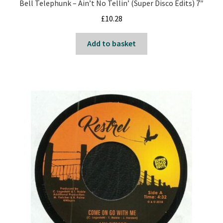
Bell Telephunk – Ain’t No Tellin’ (Super Disco Edits) 7″
£
10.28
Add to basket