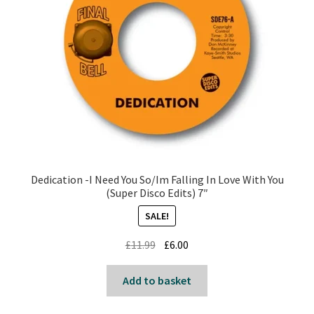
Dedication -I Need You So/Im Falling In Love With You
(Super Disco Edits) 7″
SALE!
Original
Current
£
11.99
£
6.00
price
price
was:
is:
Add to basket
£11.99.
£6.00.