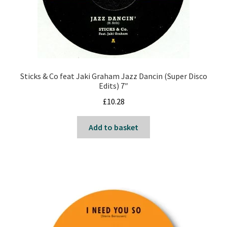
Sticks & Co feat Jaki Graham Jazz Dancin (Super Disco
Edits) 7″
£
10.28
Add to basket