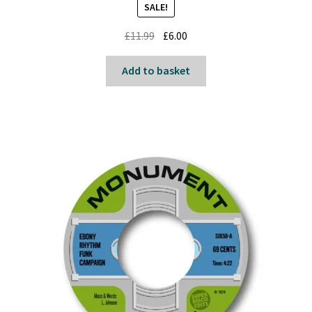
SALE!
Original
Current
£
11.99
£
6.00
price
price
was:
is:
Add to basket
£11.99.
£6.00.