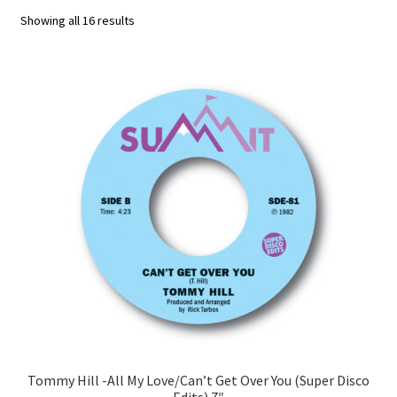
Sorted
Showing all 16 results
Funk
by
latest
Jazz
Jazz Funk
Soul
Classic House & Techno
House
Edits
Re-Issues
Tommy Hill -All My Love/Can’t Get Over You (Super Disco