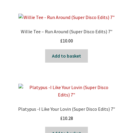
Willie Tee – Run Around (Super Disco Edits) 7″
£
10.00
Add to basket
Platypus -I Like Your Lovin (Super Disco Edits) 7″
£
10.28