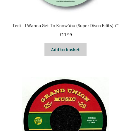
Tedi – I Wanna Get To Know You (Super Disco Edits) 7″
£
11.99
Add to basket