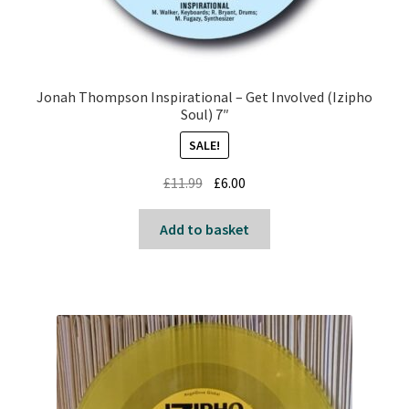
Jonah Thompson Inspirational – Get Involved (Izipho
Soul) 7″
SALE!
Original
Current
£
11.99
£
6.00
price
price
was:
is:
Add to basket
£11.99.
£6.00.