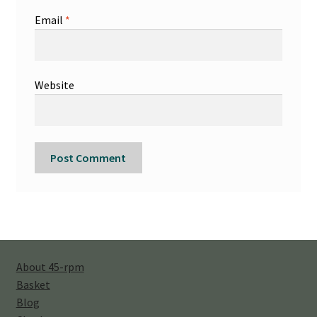
Email
*
Website
About 45-rpm
Basket
Blog