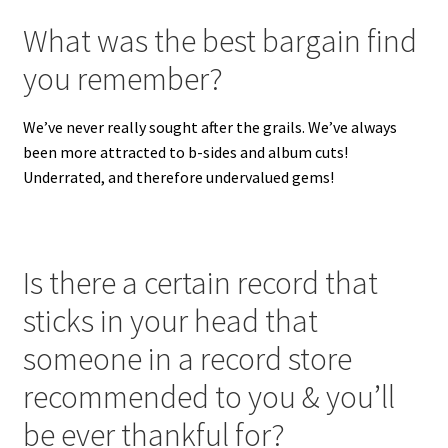
What was the best bargain find
you remember?
We’ve never really sought after the grails. We’ve always
been more attracted to b-sides and album cuts!
Underrated, and therefore undervalued gems!
Is there a certain record that
sticks in your head that
someone in a record store
recommended to you & you’ll
be ever thankful for?