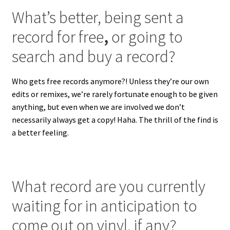
What’s better, being sent a
record for free
,
or going to
search and buy a record?
Who gets free records anymore?! Unless they’re our own
edits or remixes, we’re rarely fortunate enough to be given
anything, but even when we are involved we don’t
necessarily always get a copy! Haha. The thrill of the find is
a better feeling.
What record are you currently
waiting for in anticipation to
come out on vinyl, if any?