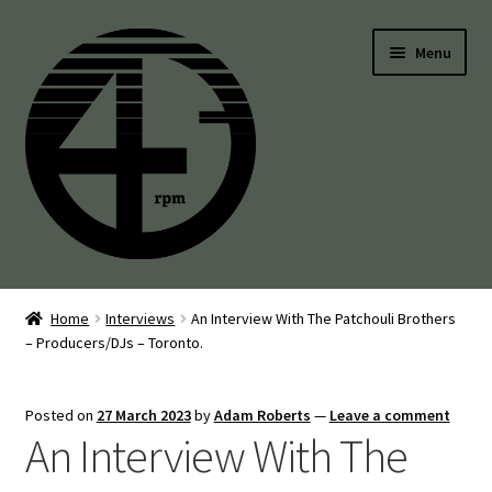
Skip
Skip
Menu
to
to
navigation
content
45’s
Home
Interviews
An Interview With The Patchouli Brothers
– Producers/DJs – Toronto.
Balearic
Boogie
Posted on
27 March 2023
by
Adam Roberts
—
Leave a comment
An Interview With The
Disco