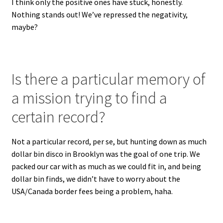
I think only the positive ones have stuck, honestly.
Nothing stands out! We’ve repressed the negativity,
maybe?
Is there a particular memory of
a mission trying to find a
certain record?
Not a particular record, per se, but hunting down as much
dollar bin disco in Brooklyn was the goal of one trip. We
packed our car with as much as we could fit in, and being
dollar bin finds, we didn’t have to worry about the
USA/Canada border fees being a problem, haha.