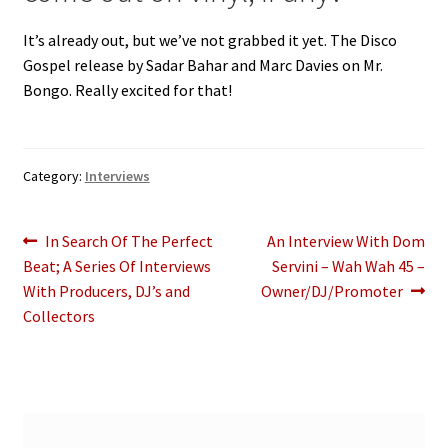
It’s already out, but we’ve not grabbed it yet. The Disco
Gospel release by Sadar Bahar and Marc Davies on Mr.
Bongo. Really excited for that!
Category:
Interviews
Post
Previous
Next
In Search Of The Perfect
An Interview With Dom
post:
post:
Beat; A Series Of Interviews
Servini – Wah Wah 45 –
navigation
With Producers, DJ’s and
Owner/DJ/Promoter
Collectors