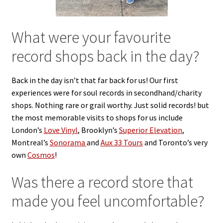
Reggae
Pre-Order Releases
What were your favourite
record shops back in the day?
Sale
Albums
Back in the day isn’t that far back for us! Our first
experiences were for soul records in secondhand/charity
shops. Nothing rare or grail worthy. Just solid records! but
My account
the most memorable visits to shops for us include
London’s
Love Vinyl
, Brooklyn’s
Superior Elevation
,
Montreal’s
Sonorama
and
Aux 33 Tours
and Toronto’s very
own
Cosmos
!
Was there a record store
that
made you feel uncomfortable?