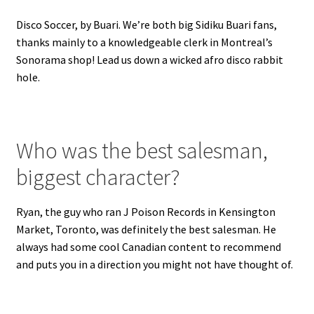
Disco Soccer, by Buari. We’re both big Sidiku Buari fans,
thanks mainly to a knowledgeable clerk in Montreal’s
Sonorama shop! Lead us down a wicked afro disco rabbit
hole.
Who was the best salesman,
biggest character?
Ryan, the guy who ran J Poison Records in Kensington
Market, Toronto, was definitely the best salesman. He
always had some cool Canadian content to recommend
and puts you in a direction you might not have thought of.