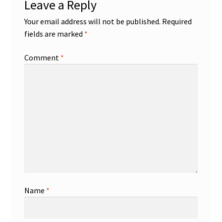
Leave a Reply
Your email address will not be published.
Required
fields are marked
*
Comment
*
Name
*