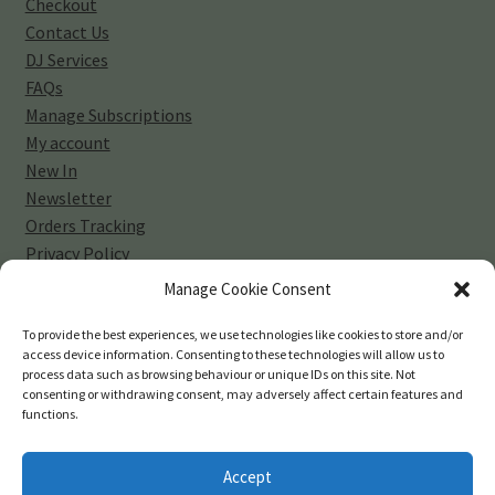
Checkout
Contact Us
DJ Services
FAQs
Manage Subscriptions
My account
New In
Newsletter
Orders Tracking
Privacy Policy
Sell Your Vinyl Collection
Manage Cookie Consent
Shop
Subscribe
To provide the best experiences, we use technologies like cookies to store and/or
access device information. Consenting to these technologies will allow us to
Terms and Conditions
process data such as browsing behaviour or unique IDs on this site. Not
consenting or withdrawing consent, may adversely affect certain features and
functions.
Accept