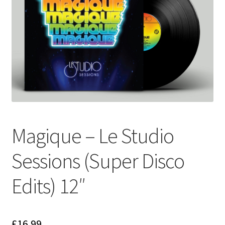
Funk
Jazz
Jazz Funk
Soul
Classic House & Techno
Magique – Le Studio
House
Sessions (Super Disco
Edits
Edits) 12″
Re-Issues
£
16.99