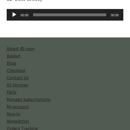
Audio
00:00
00:00
Player
About 45-rpm
Basket
Blog
Checkout
Contact Us
DJ Services
FAQs
Manage Subscriptions
My account
New In
Newsletter
Orders Tracking