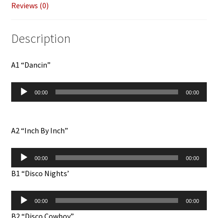
Reviews (0)
Description
A1 “Dancin”
Audio
00:00
00:00
Player
A2 “Inch By Inch”
Audio
00:00
00:00
Player
B1 “Disco Nights’
Audio
00:00
00:00
Player
B2 “Disco Cowboy”