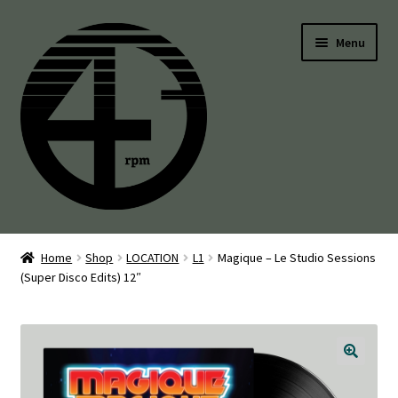
Skip
Skip
Menu
to
to
navigation
content
45’s
Home
Shop
LOCATION
L1
Magique – Le Studio Sessions
(Super Disco Edits) 12″
Balearic
Boogie
Disco