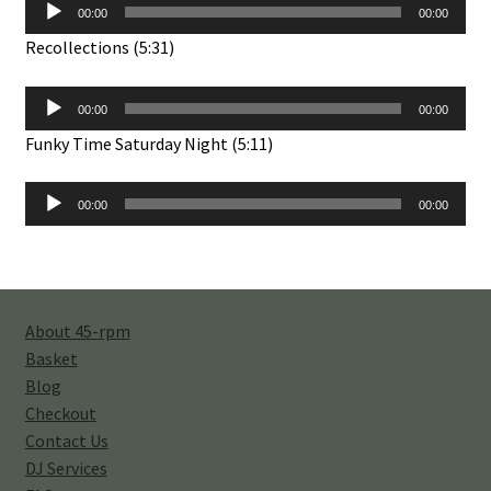
Audio
00:00
00:00
Player
Recollections (5:31)
Audio
00:00
00:00
Player
Funky Time Saturday Night (5:11)
Audio
00:00
00:00
Player
About 45-rpm
Basket
Blog
Checkout
Contact Us
DJ Services