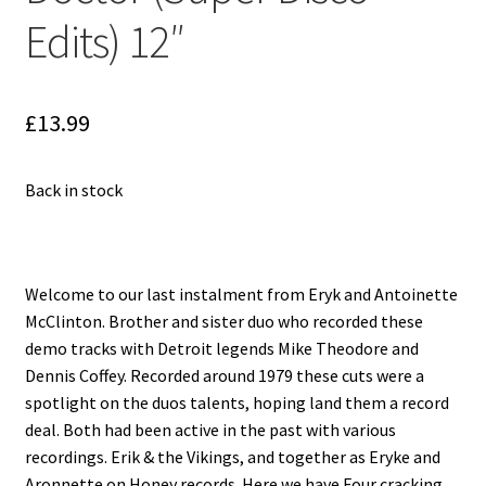
Reggae
Edits) 12″
Pre-Order Releases
Sale
£
13.99
Albums
Back in stock
My account
Welcome to our last instalment from Eryk and Antoinette
McClinton. Brother and sister duo who recorded these
demo tracks with Detroit legends Mike Theodore and
Dennis Coffey. Recorded around 1979 these cuts were a
spotlight on the duos talents, hoping land them a record
deal. Both had been active in the past with various
recordings. Erik & the Vikings, and together as Eryke and
Aronnette on Honey records. Here we have Four cracking