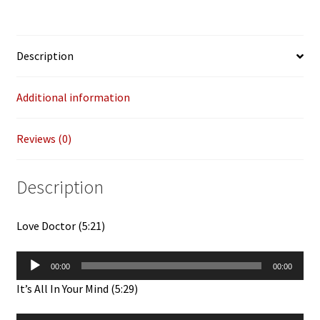
Edits)
12"
quantity
Description
Additional information
Reviews (0)
Description
Love Doctor (5:21)
Audio
00:00
00:00
Player
It’s All In Your Mind (5:29)