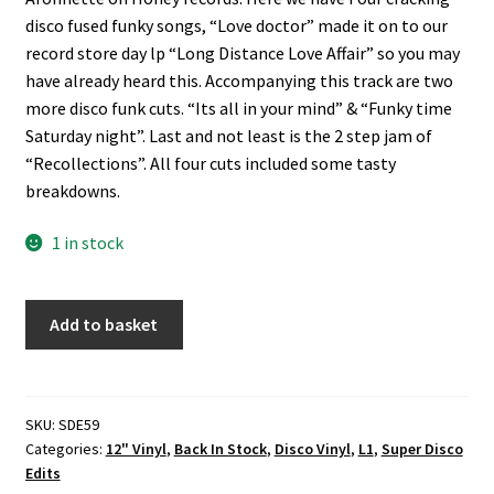
disco fused funky songs, “Love doctor” made it on to our
record store day lp “Long Distance Love Affair” so you may
have already heard this. Accompanying this track are two
more disco funk cuts. “Its all in your mind” & “Funky time
Saturday night”. Last and not least is the 2 step jam of
“Recollections”. All four cuts included some tasty
breakdowns.
1 in stock
The
Add to basket
McClintons
-
Love
Doctor
SKU:
SDE59
Categories:
12" Vinyl
,
Back In Stock
,
Disco Vinyl
,
L1
,
Super Disco
(Super
Edits
Disco