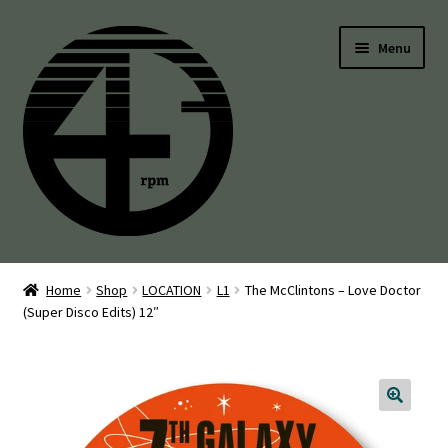
Skip
Skip
Menu
to
to
navigation
content
45’s
Home
Shop
LOCATION
L1
The McClintons – Love Doctor
(Super Disco Edits) 12″
Balearic
Boogie
Disco