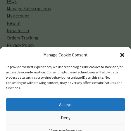
FAQs
Manage Subscriptions
My account
New In
Newsletter
Orders Tracking
Privacy Policy
Sell Your Vinyl Collection
Manage Cookie Consent
Shop
Subscribe
To provide the best experiences, we use technologies like cookies to store and/or
access device information. Consenting to these technologies will allow us to
Terms and Conditions
process data such as browsing behaviour or unique IDs on this site. Not
consenting or withdrawing consent, may adversely affect certain features and
functions.
Accept
© 45-rpm Records 2026
Deny
Privacy Policy
Built with WooCommerce
.
View preferences