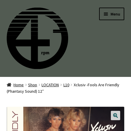
Skip
Skip
Menu
to
to
navigation
content
45’s
Home
Shop
LOCATION
L10
Xclusiv -Fools Are Friendly
(Phantasy Sound) 12″
Balearic
Boogie
Disco