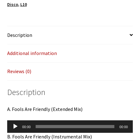
Disco
,
L10
u
r
e
m
Description
a
i
Additional information
l
a
d
Reviews (0)
d
r
Description
e
s
s
A. Fools Are Friendly (Extended Mix)
t
o
Audio
00:00
00:00
j
Player
B. Fools Are Friendly (Instrumental Mix)
o