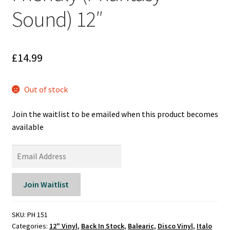
Reggae
Sound) 12″
Pre-Order Releases
Sale
£
14.99
Albums
Out of stock
My account
Join the waitlist to be emailed when this product becomes
available
E
n
t
Join Waitlist
e
r
y
SKU:
PH 151
Categories:
12" Vinyl
,
Back In Stock
,
Balearic
,
Disco Vinyl
,
Italo
o