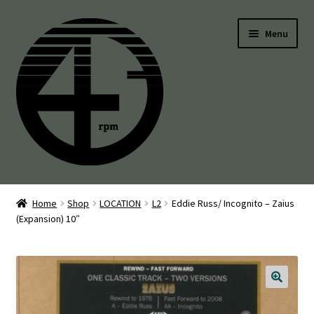
Skip
Skip
Menu
to
to
navigation
content
45’s
Home
Shop
LOCATION
L2
Eddie Russ/ Incognito – Zaius
(Expansion) 10″
Balearic
Boogie
Disco