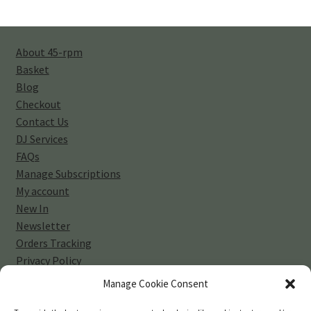
About 45-rpm
Basket
Blog
Checkout
Contact Us
DJ Services
FAQs
Manage Subscriptions
My account
New In
Newsletter
Orders Tracking
Privacy Policy
Sell Your Vinyl Collection
Manage Cookie Consent
Shop