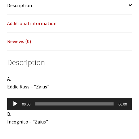
Description
Additional information
Reviews (0)
Description
A.
Eddie Russ – “Zaius”
Audio
00:00
00:00
Player
B.
Incognito – “Zaius”