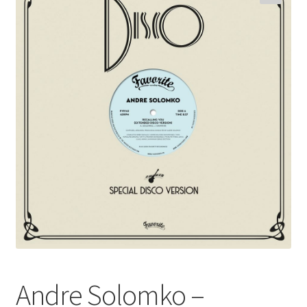
Funk
Jazz
Jazz Funk
Soul
Classic House & Techno
House
Edits
Re-Issues
Andre Solomko –