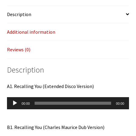
quantity
Description
Additional information
Reviews (0)
Description
A1. Recalling You (Extended Disco Version)
Audio
00:00
00:00
Player
B1. Recalling You (Charles Maurice Dub Version)