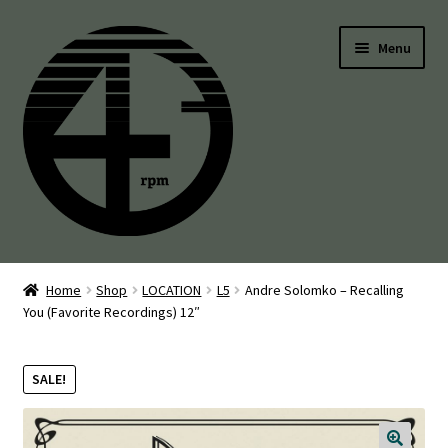
Skip
Skip
Menu
to
to
navigation
content
45’s
Home
Shop
LOCATION
L5
Andre Solomko – Recalling
You (Favorite Recordings) 12″
Balearic
Boogie
SALE!
Disco