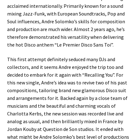
acclaimed internationally. Primarily known for a sound
mixing Jazz-Funk, with European Soundtracks, Pop and
Soul influences, Andre Solomko’s skills for composition
and production are much wider. Almost 2 years ago, he’s
therefore demonstrated his versatility when delivering
the hot Disco anthem “Le Premier Disco Sans Toi”.
This first attempt definitely seduced many DJs and
collectors, and it seems Andre enjoyed the trip too and
decided to embark for it again with “Recalling You”. For
this new single, Andre’s idea was to revive two of his past
compositions, tailoring brand new glamorous Disco suit
and arrangements for it. Backed again by a close team of
musicians and the beautiful and charming vocals of
Charlotta Kerbs, the new session was recorded live and
analog as usual, and then brilliantly mixed in France by
Jordan Kouby at Question de Son studios. It ended with
what might be Andre Solomko’s best level of productions