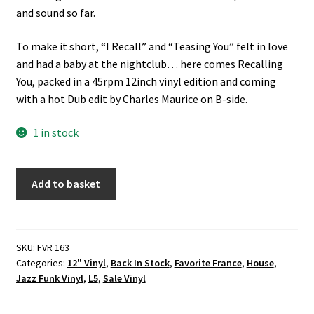
and sound so far.
To make it short, “I Recall” and “Teasing You” felt in love
and had a baby at the nightclub… here comes Recalling
You, packed in a 45rpm 12inch vinyl edition and coming
with a hot Dub edit by Charles Maurice on B-side.
1 in stock
Andre
Add to basket
Solomko
-
Recalling
You
SKU:
FVR 163
Categories:
12" Vinyl
,
Back In Stock
,
Favorite France
,
House
,
(Favorite
Jazz Funk Vinyl
,
L5
,
Sale Vinyl
Recordings)
12"