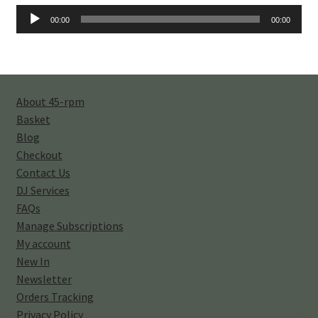
Audio
00:00
00:00
Player
About 45-rpm
Basket
Blog
Checkout
Contact Us
DJ Services
FAQs
Manage Subscriptions
My account
New In
Newsletter
Orders Tracking
Privacy Policy