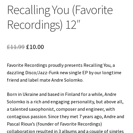
Reggae
Recalling You (Favorite
Pre-Order Releases
Recordings) 12″
Sale
Original
Current
£
11.99
£
10.00
Albums
price
price
My account
Favorite Recordings proudly presents Recalling You, a
was:
is:
dazzling Disco/Jazz-Funk new single EP by our longtime
£11.99.
£10.00.
friend and label mate Andre Solomko.
Born in Ukraine and based in Finland for a while, Andre
Solomko is a rich and engaging personality, but above all,
a talented saxophonist, composer and engineer, with
contagious passion. Since they met 7 years ago, Andre and
Pascal Rioux’s (founder of Favorite Recordings)
collaboration resulted in 3 albums and a couple of singles