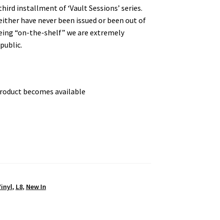
hird installment of ‘Vault Sessions’ series.
either have never been issued or been out of
 being “on-the-shelf” we are extremely
public.
product becomes available
inyl
,
L8
,
New In