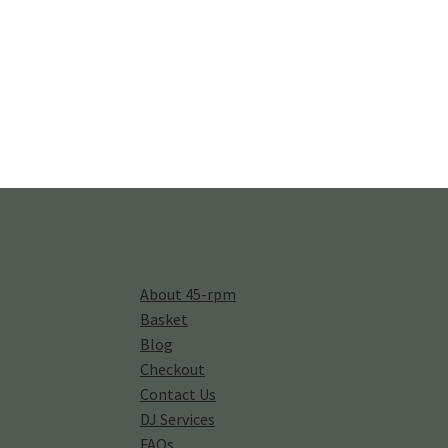
About 45-rpm
Basket
Blog
Checkout
Contact Us
DJ Services
FAQs