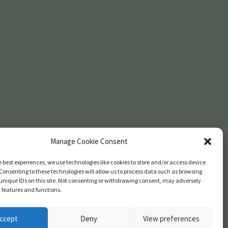
Manage Cookie Consent
e best experiences, we use technologies like cookies to store and/or access device
Consenting to these technologies will allow us to process data such as browsing
unique IDs on this site. Not consenting or withdrawing consent, may adversely
n features and functions.
ccept
Deny
View preferences