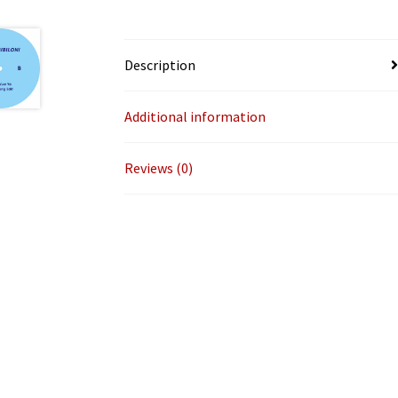
Description
Additional information
Reviews (0)