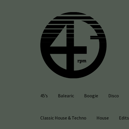
Skip
Skip
to
to
navigation
content
45’s
Balearic
Boogie
Disco
Classic House & Techno
House
Edit