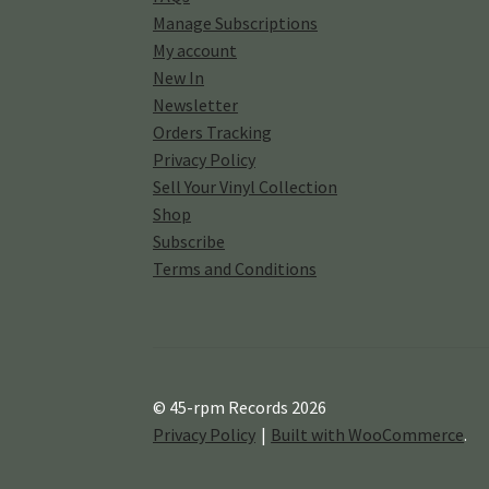
Manage Subscriptions
My account
New In
Newsletter
Orders Tracking
Privacy Policy
Sell Your Vinyl Collection
Shop
Subscribe
Terms and Conditions
© 45-rpm Records 2026
Privacy Policy
Built with WooCommerce
.