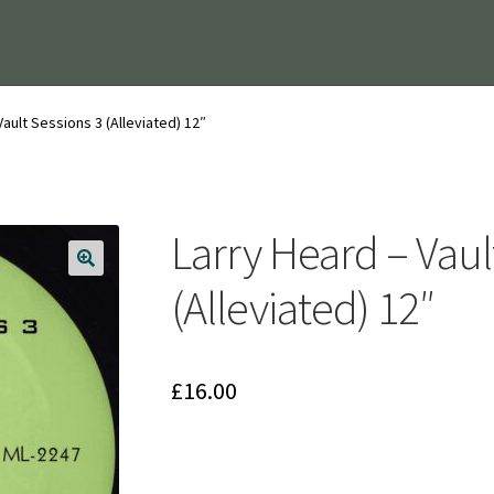
Vault Sessions 3 (Alleviated) 12″
Larry Heard – Vaul
(Alleviated) 12″
£
16.00