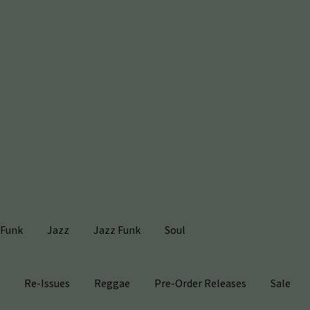
Funk
Jazz
Jazz Funk
Soul
s
Re-Issues
Reggae
Pre-Order Releases
Sale