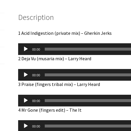
e
m
Description
a
i
l
1 Acid Indigestion (private mix) – Gherkin Jerks
a
Audio
d
00:00
Player
d
2 Deja Vu (musaria mix) – Larry Heard
r
e
Audio
s
00:00
Player
s
3 Praise (fingers tribal mix) – Larry Heard
t
Audio
o
00:00
Player
j
4 Mr Gone (fingers edit) – The It
o
i
Audio
n
00:00
Player