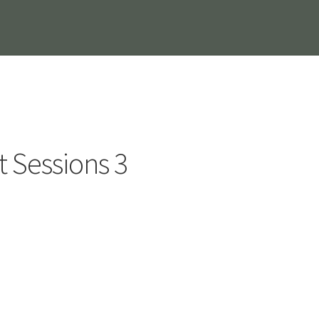
t Sessions 3