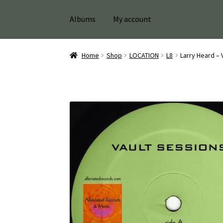
Albums
My account
Home
Shop
LOCATION
L8
Larry Heard – 