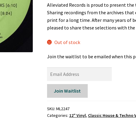
Alleviated Records is proud to present the t
Sharing recordings from the archives that 
print for a long time. After many years of
pleased to share these selections with the 
Out of stock
Join the waitlist to be emailed when this 
E
n
t
Join Waitlist
e
r
y
SKU:
ML2247
Categories:
12" Vinyl
,
Classic House & Techno V
o
u
r