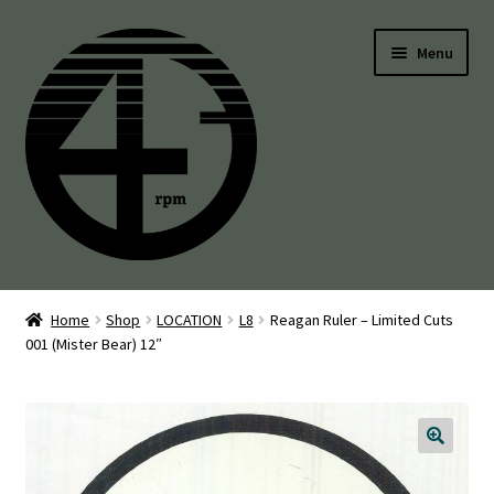
Skip
Skip
Menu
to
to
navigation
content
45’s
Home
Shop
LOCATION
L8
Reagan Ruler – Limited Cuts
001 (Mister Bear) 12″
Balearic
Boogie
Disco