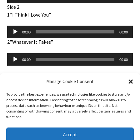
Player
Side 2
1.”I Think I Love You”
Audio
00:00
00:00
Player
2.”Whatever It Takes”
Audio
00:00
00:00
Player
Manage Cookie Consent
To provide the best experiences, we use technologies like cookies to store and/or
About 45-rpm
access device information. Consenting to these technologies will allow us to
Basket
process data such as browsing behaviour or unique IDs on this site. Not
Blog
consenting or withdrawing consent, may adversely affect certain features and
functions.
Checkout
Contact Us
Accept
DJ Services