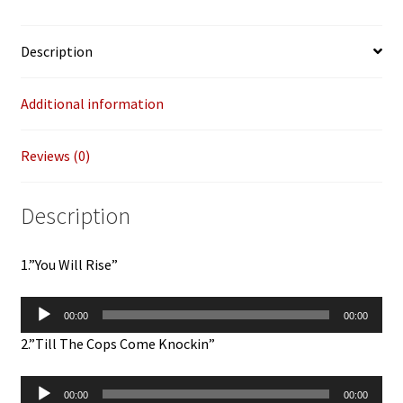
Bear)
12"
Description
quantity
Additional information
Reviews (0)
Description
1.”You Will Rise”
Audio
00:00
00:00
Player
2.”Till The Cops Come Knockin”
Audio
00:00
00:00