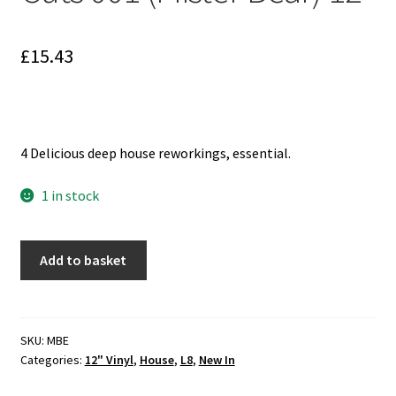
Reggae
Pre-Order Releases
£
15.43
Sale
Albums
4 Delicious deep house reworkings, essential.
My account
1 in stock
Reagan
Add to basket
Ruler
-
Limited
Cuts
SKU:
MBE
Categories:
12" Vinyl
,
House
,
L8
,
New In
001
(Mister