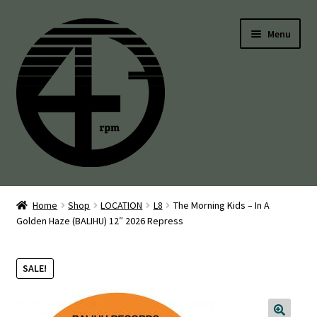
Skip
Skip
Menu
to
to
navigation
content
45’s
Home
Shop
LOCATION
L8
The Morning Kids – In A
Golden Haze (BALIHU) 12″ 2026 Repress
Balearic
Boogie
SALE!
Disco