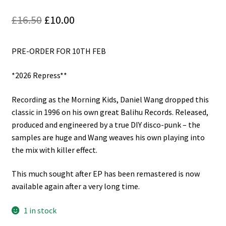
Reggae
Original
Current
£
16.50
£
10.00
Pre-Order Releases
price
price
PRE-ORDER FOR 10TH FEB
was:
is:
Sale
£16.50.
£10.00.
*2026 Repress**
Albums
Recording as the Morning Kids, Daniel Wang dropped this
My account
classic in 1996 on his own great Balihu Records. Released,
produced and engineered by a true DIY disco-punk – the
samples are huge and Wang weaves his own playing into
the mix with killer effect.
This much sought after EP has been remastered is now
available again after a very long time.
1 in stock