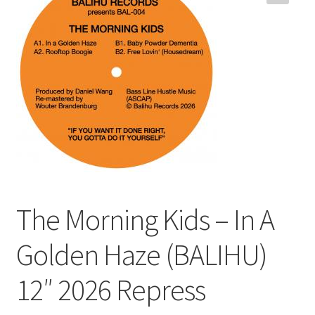
Funk
Jazz
Jazz Funk
Soul
Classic House & Techno
House
The Morning Kids – In A
Edits
Golden Haze (BALIHU)
12″ 2026 Repress
Re-Issues