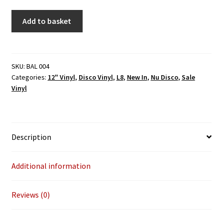
The
Add to basket
Morning
Kids
-
In
SKU:
BAL 004
Categories:
12" Vinyl
,
Disco Vinyl
,
L8
,
New In
,
Nu Disco
,
Sale
A
Vinyl
Golden
Haze
(BALIHU)
12"
Description
2026
Repress
quantity
Additional information
Reviews (0)