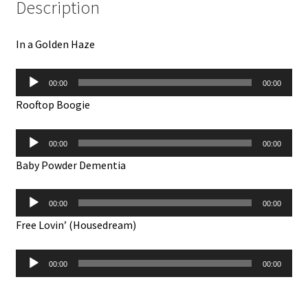
Description
In a Golden Haze
Audio
00:00
00:00
Player
Rooftop Boogie
Audio
00:00
00:00
Player
Baby Powder Dementia
Audio
00:00
00:00
Player
Free Lovin’ (Housedream)
Audio
00:00
00:00
Player