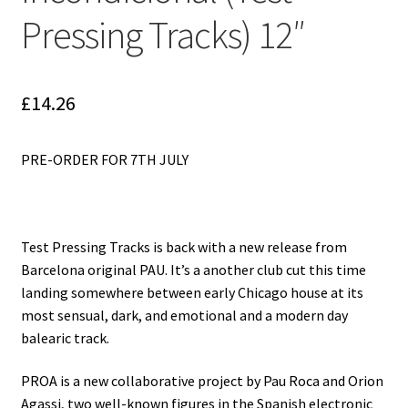
Reggae
Pressing Tracks) 12″
Pre-Order Releases
Sale
£
14.26
Albums
PRE-ORDER FOR 7TH JULY
My account
Test Pressing Tracks is back with a new release from
Barcelona original PAU. It’s a another club cut this time
landing somewhere between early Chicago house at its
most sensual, dark, and emotional and a modern day
balearic track.
PROA is a new collaborative project by Pau Roca and Orion
Agassi, two well-known figures in the Spanish electronic