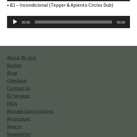
Player
• B1 – Incondicional (Tepper & Apiento Circles Dub)
Audio
00:00
00:00
Player
About 45-rpm
Basket
Blog
Checkout
Contact Us
DJ Services
FAQs
Manage Subscriptions
My account
New In
Newsletter