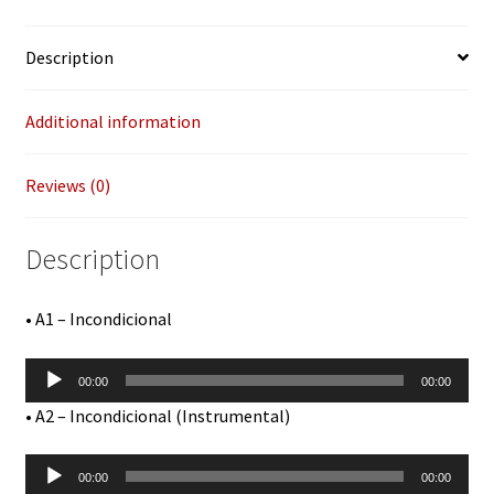
Pressing
Tracks)
Description
12"
quantity
Additional information
Reviews (0)
Description
• A1 – Incondicional
Audio
00:00
00:00
Player
• A2 – Incondicional (Instrumental)
Audio
00:00
00:00