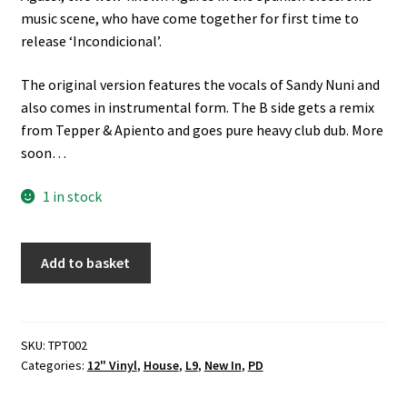
music scene, who have come together for first time to
release ‘Incondicional’.
The original version features the vocals of Sandy Nuni and
also comes in instrumental form. The B side gets a remix
from Tepper & Apiento and goes pure heavy club dub. More
soon…
1 in stock
PROA
Add to basket
Ft.
Sandy
Nuni
-
SKU:
TPT002
Categories:
12" Vinyl
,
House
,
L9
,
New In
,
PD
Incondicional
(Test