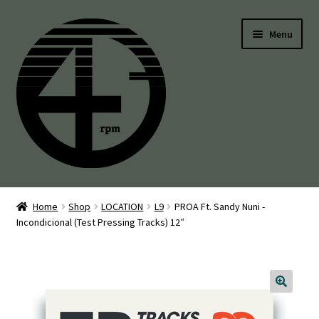
Skip
Skip
Menu
to
to
navigation
content
45’s
Home
Shop
LOCATION
L9
PROA Ft. Sandy Nuni -
Incondicional (Test Pressing Tracks) 12″
Balearic
Boogie
Disco