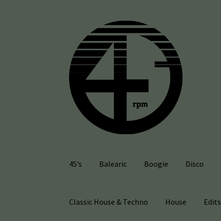
Skip
Skip
to
to
navigation
content
45’s
Balearic
Boogie
Disco
Classic House & Techno
House
Edit