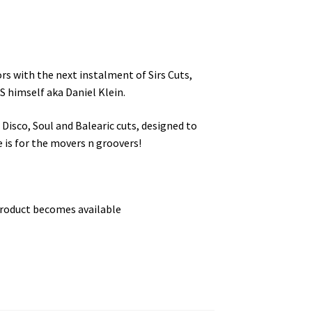
rs with the next instalment of Sirs Cuts,
S himself aka Daniel Klein.
 Disco, Soul and Balearic cuts, designed to
e is for the movers n groovers!
product becomes available