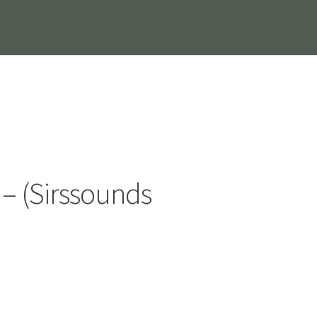
s – (Sirssounds