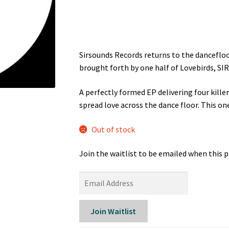
was:
is:
£13.99.
£7.99.
Sirsounds Records returns to the dancefloo
brought forth by one half of Lovebirds, SIR
A perfectly formed EP delivering four killer
spread love across the dance floor. This on
Out of stock
Join the waitlist to be emailed when this 
E
n
t
Join Waitlist
e
r