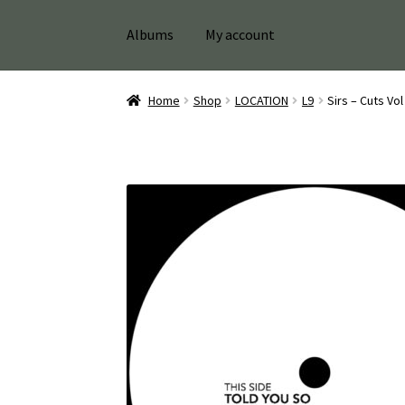
Albums
My account
Home
Shop
LOCATION
L9
Sirs – Cuts Vo