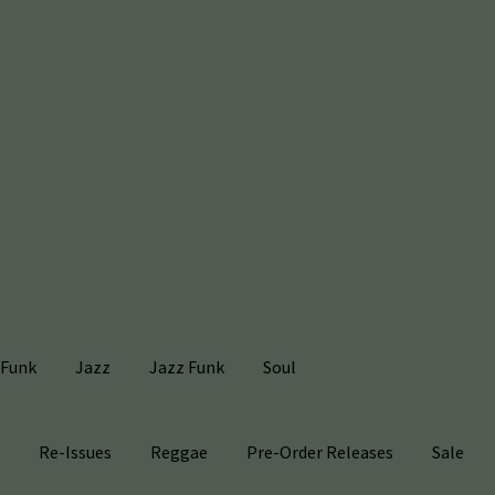
Funk
Jazz
Jazz Funk
Soul
s
Re-Issues
Reggae
Pre-Order Releases
Sale