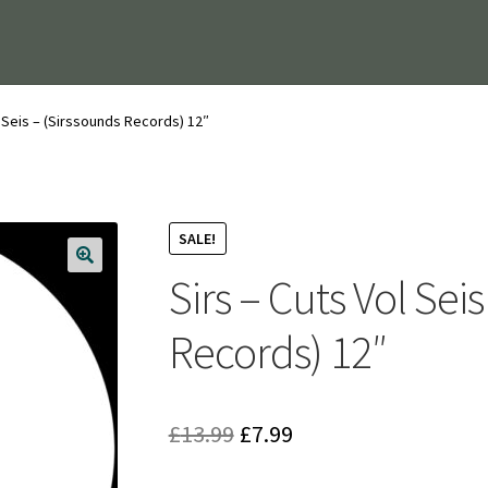
l Seis – (Sirssounds Records) 12″
SALE!
Sirs – Cuts Vol Sei
Records) 12″
Original
Current
£
13.99
£
7.99
price
price