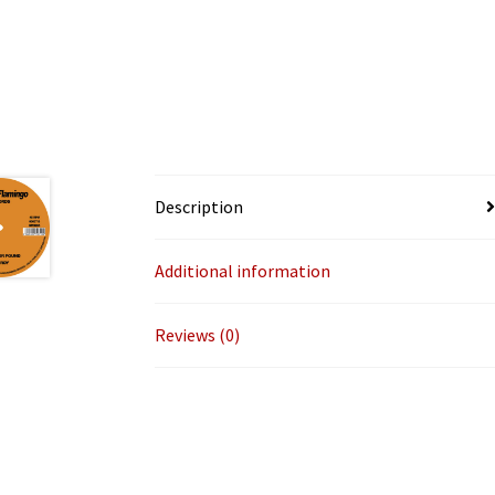
Description
Additional information
Reviews (0)