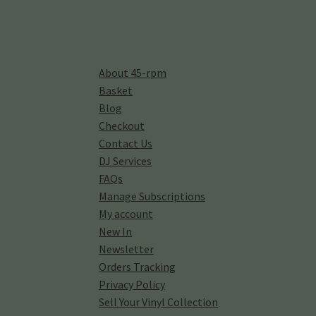
About 45-rpm
Basket
Blog
Checkout
Contact Us
DJ Services
FAQs
Manage Subscriptions
My account
New In
Newsletter
Orders Tracking
Privacy Policy
Sell Your Vinyl Collection