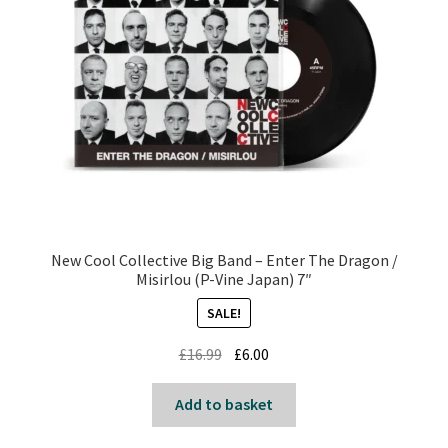
New Cool Collective Big Band – Enter The Dragon /
Misirlou (P-Vine Japan) 7″
SALE!
Original
Current
£
16.99
£
6.00
price
price
was:
is:
Add to basket
£16.99.
£6.00.