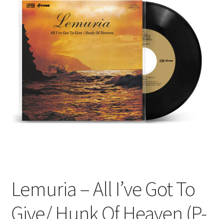
Funk
Jazz
Jazz Funk
Soul
Classic House & Techno
House
Edits
Lemuria – All I’ve Got To
Re-Issues
Give/ Hunk Of Heaven (P-