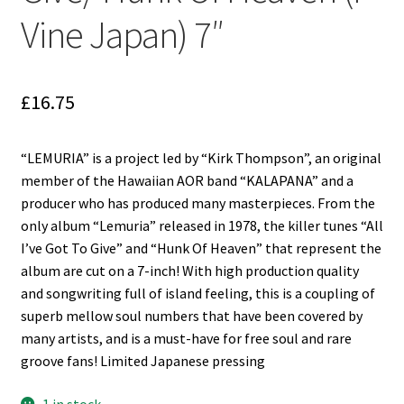
Reggae
Vine Japan) 7″
Pre-Order Releases
Sale
£
16.75
Albums
“LEMURIA” is a project led by “Kirk Thompson”, an original
member of the Hawaiian AOR band “KALAPANA” and a
My account
producer who has produced many masterpieces. From the
only album “Lemuria” released in 1978, the killer tunes “All
I’ve Got To Give” and “Hunk Of Heaven” that represent the
album are cut on a 7-inch! With high production quality
and songwriting full of island feeling, this is a coupling of
superb mellow soul numbers that have been covered by
many artists, and is a must-have for free soul and rare
groove fans! Limited Japanese pressing
1 in stock