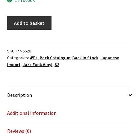
Lemuria
Add to basket
-
All
I've
Got
SKU:
P7-6626
Categories:
45's
,
Back Catalogue
,
Back In Stock
,
Japanese
To
Import
,
Jazz Funk Vinyl
,
S3
Give/
Hunk
Of
Heaven
Description
(P-
Vine
Japan)
Additional information
7"
quantity
Reviews (0)