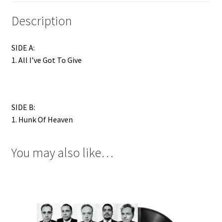
Description
SIDE A:
1. All I’ve Got To Give
SIDE B:
1. Hunk Of Heaven
You may also like…