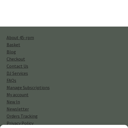
About 45-rpm
Basket
Blog
Checkout
Contact Us
DJ Services
FAQs
Manage Subscriptions
My account
New In
Newsletter
Orders Tracking
Privacy Policy