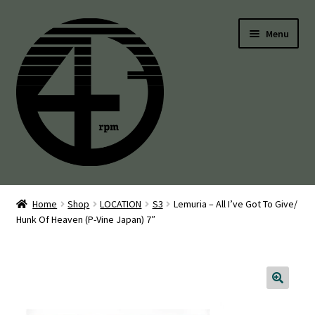
Skip
Skip
Menu
to
to
navigation
content
45’s
Home
Shop
LOCATION
S3
Lemuria – All I’ve Got To Give/
Hunk Of Heaven (P-Vine Japan) 7″
Balearic
Boogie
Disco